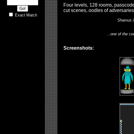
Four levels, 128 rooms, passcode 
cut scenes, oodles of adversaries
Exact Match
Shamus i
...one of the co
Screenshots: