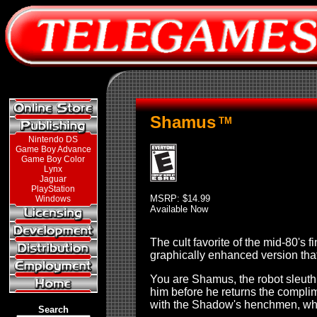
Shamus
TM
Nintendo DS
Game Boy Advance
Game Boy Color
Lynx
Jaguar
PlayStation
MSRP: $14.99
Windows
Available Now
The cult favorite of the mid-80'
graphically enhanced version that
You are Shamus, the robot sleuth
him before he returns the compli
with the Shadow's henchmen, whil
Search