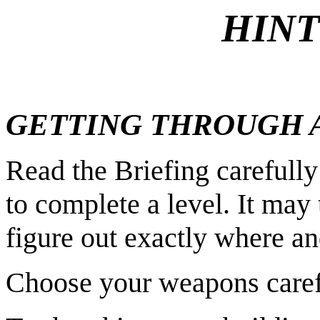
HINT
GETTING THROUGH A
Read the Briefing careful
to complete a level. It may
figure out exactly where an
Choose your weapons caref