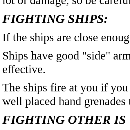
lot of damage, so be carefu
FIGHTING SHIPS:
If the ships are close enou
Ships have good "side" armo
effective.
The ships fire at you if you
well placed hand grenades t
FIGHTING OTHER IS 