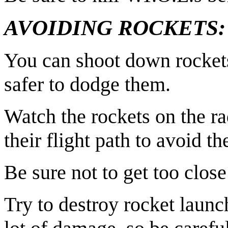
AVOIDING ROCKETS:
You can shoot down rockets 
safer to dodge them.
Watch the rockets on the r
their flight path to avoid t
Be sure not to get too close
Try to destroy rocket launc