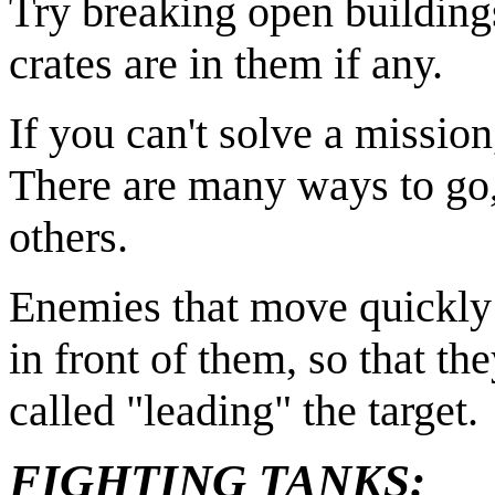
Try breaking open buildin
crates are in them if any.
If you can't solve a mission,
There are many ways to go,
others.
Enemies that move quickly ar
in front of them, so that th
called "leading" the target.
FIGHTING TANKS: