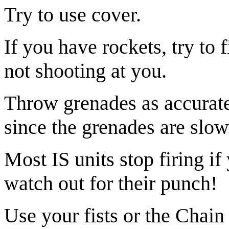
Try to use cover.
If you have rockets, try to
not shooting at you.
Throw grenades as accuratel
since the grenades are slow
Most IS units stop firing if
watch out for their punch!
Use your fists or the Chain