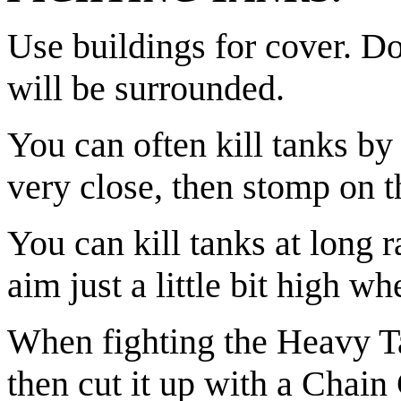
Use buildings for cover. Do
will be surrounded.
You can often kill tanks by
very close, then stomp on 
You can kill tanks at long 
aim just a little bit high wh
When fighting the Heavy Tank
then cut it up with a Chain 