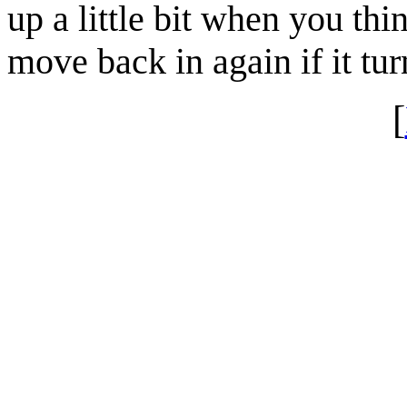
up a little bit when you thi
move back in again if it tu
[