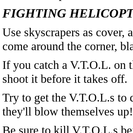
FIGHTING HELICOPTE
Use skyscrapers as cover, 
come around the corner, bla
If you catch a V.T.O.L. on t
shoot it before it takes off.
Try to get the V.T.O.L.s to
they'll blow themselves up!
Be sure to kill V.T.O.L.s be